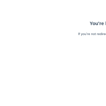
You're 
If you're not redir