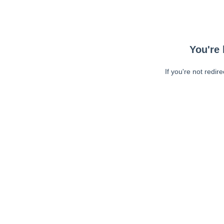
You're 
If you're not redir