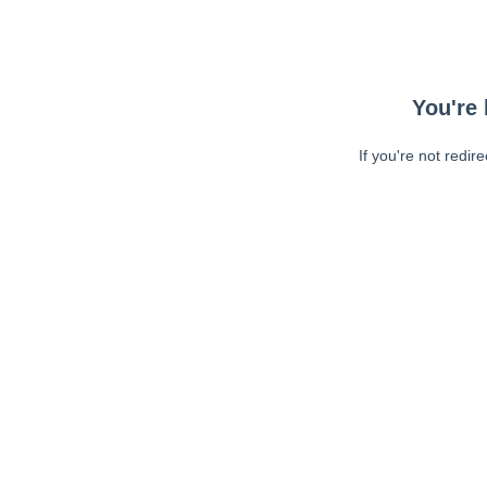
You're 
If you're not redir