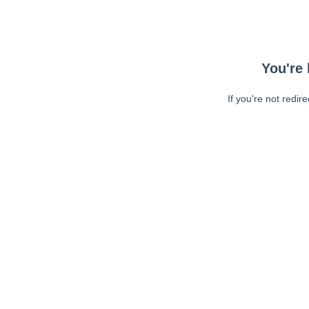
You're 
If you're not redir