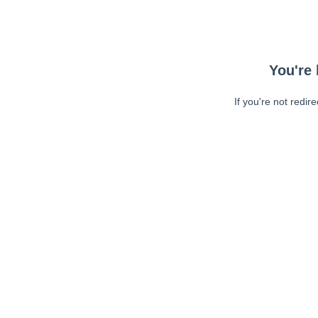
You're 
If you're not redir