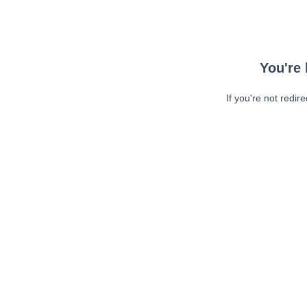
You're 
If you're not redir