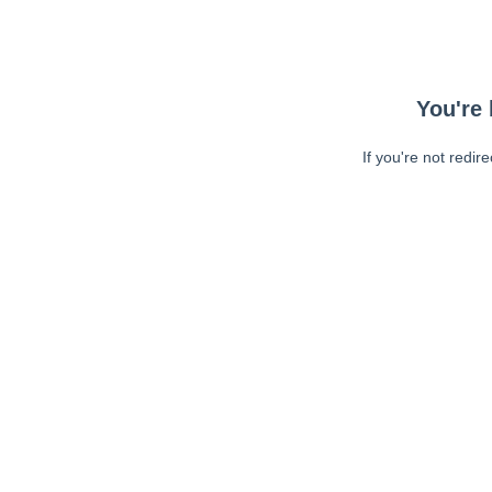
You're 
If you're not redir