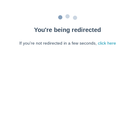
You're being redirected
If you're not redirected in a few seconds,
click here