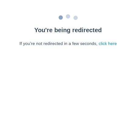
You're being redirected
If you're not redirected in a few seconds,
click here