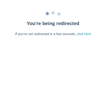
You're being redirected
If you're not redirected in a few seconds,
click here