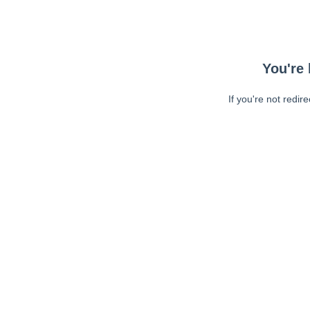
You're 
If you're not redir