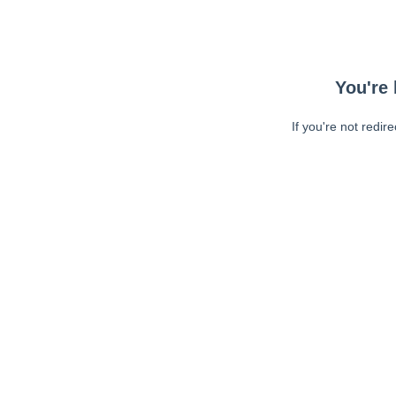
You're 
If you're not redir