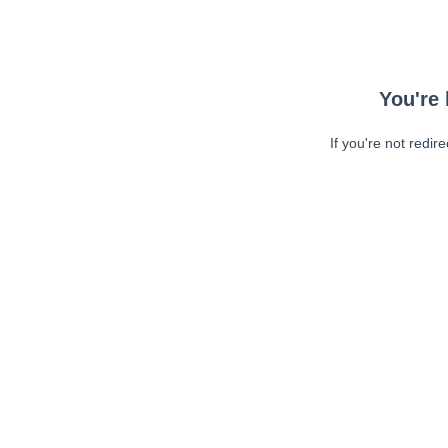
You're 
If you're not redir