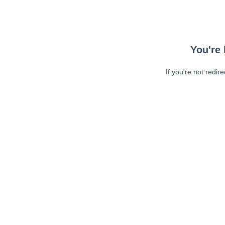
You're 
If you're not redir